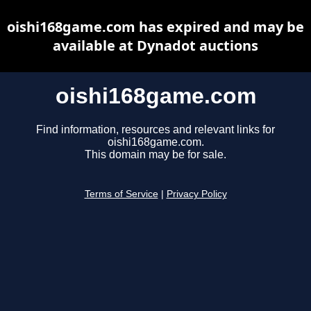
oishi168game.com has expired and may be
available at Dynadot auctions
oishi168game.com
Find information, resources and relevant links for
oishi168game.com.
This domain may be for sale.
Terms of Service
|
Privacy Policy